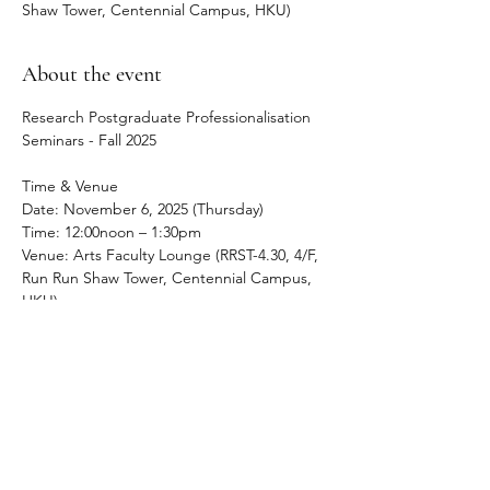
Shaw Tower, Centennial Campus, HKU)
About the event
Research Postgraduate Professionalisation 
Seminars - Fall 2025
Time & Venue
Date: November 6, 2025 (Thursday) 
Time: 12:00noon – 1:30pm
Venue: Arts Faculty Lounge (RRST-4.30, 4/F, 
Run Run Shaw Tower, Centennial Campus, 
HKU)
About the event
The Early Career Convivium RPG 
Professionalisation Seminar holds regular 
lunch sessions to address PhD and MPhil 
students in the Faculty of Arts negotiate 
their academic career, both during their 
time at HKU and beyond it.