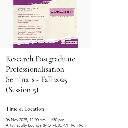
Research Postgraduate
Professionalisation
Seminars - Fall 2025
(Session 5)
Time & Location
06 Nov 2025, 12:00 pm – 1:30 pm
Arts Faculty Lounge (RRST-4.30, 4/F, Run Run