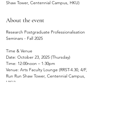
Shaw Tower, Centennial Campus, HKU)
About the event
Research Postgraduate Professionalisation 
Seminars - Fall 2025
Time & Venue
Date: October 23, 2025 (Thursday) 
Time: 12:00noon – 1:30pm
Venue: Arts Faculty Lounge (RRST-4.30, 4/F, 
Run Run Shaw Tower, Centennial Campus, 
HKU)
About the event
The Early Career Convivium RPG 
Professionalisation Seminar holds regular 
lunch sessions to address PhD and MPhil 
students in the Faculty of Arts negotiate 
their academic career, both during their 
time at HKU and beyond it.