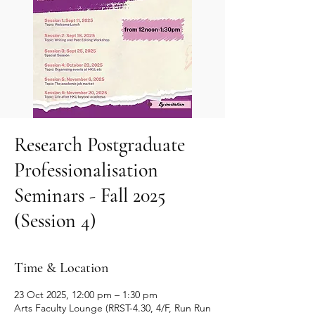
Research Postgraduate
Professionalisation
Seminars - Fall 2025
(Session 4)
Time & Location
23 Oct 2025, 12:00 pm – 1:30 pm
Arts Faculty Lounge (RRST-4.30, 4/F, Run Run