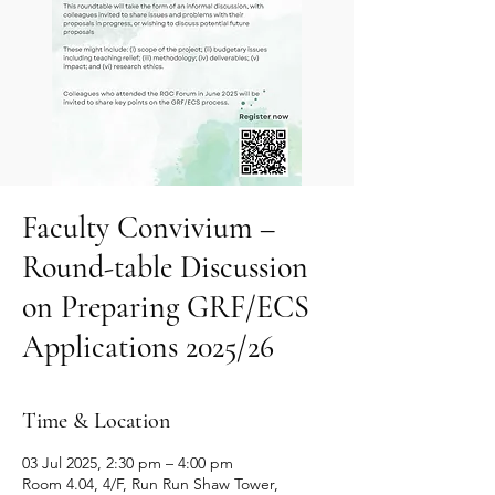
Faculty Convivium –
Round-table Discussion
on Preparing GRF/ECS
Applications 2025/26
Time & Location
03 Jul 2025, 2:30 pm – 4:00 pm
Room 4.04, 4/F, Run Run Shaw Tower,