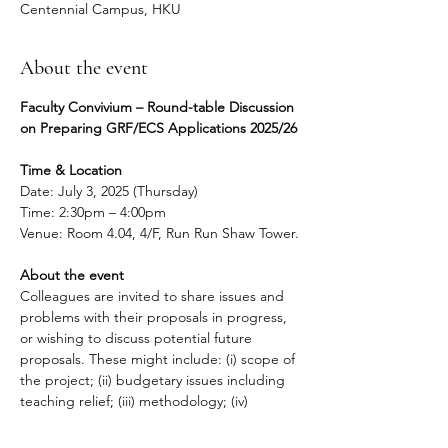
Centennial Campus, HKU
About the event
Faculty Convivium – Round-table Discussion 
on Preparing GRF/ECS Applications 2025/26
Time & Location
Date: July 3, 2025 (Thursday)
Time: 2:30pm – 4:00pm
Venue: Room 4.04, 4/F, Run Run Shaw Tower.
About the event
Colleagues are invited to share issues and 
problems with their proposals in progress, 
or wishing to discuss potential future 
proposals. These might include: (i) scope of 
the project; (ii) budgetary issues including 
teaching relief; (iii) methodology; (iv) 
deliverables; (v) impact; and (vi) research 
ethics.  If you wish, you may bring an 