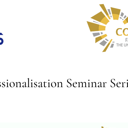
ionalisation Seminar Seri