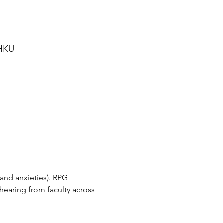
 HKU
and anxieties). RPG 
hearing from faculty across 