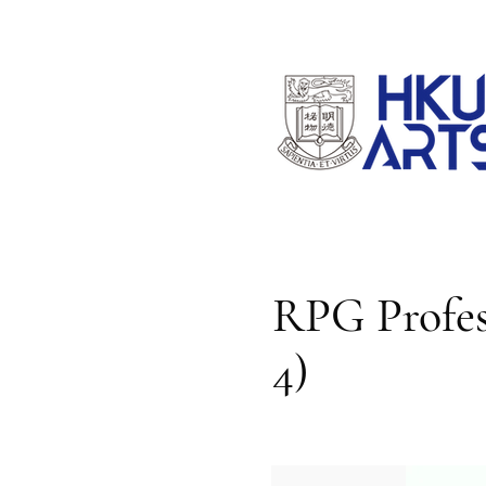
RPG Profess
4)