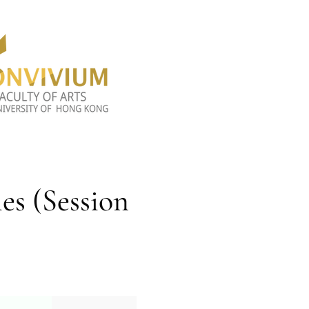
es (Session