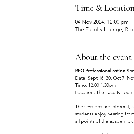
Time & Locatio
04 Nov 2024, 12:00 pm –
The Faculty Lounge, Ro
About the event
RPG Professionalisation Sem
Date: Sept 16, 30, Oct 7, No
Time: 12:00-1:30pm
Location: The Faculty Loun
The sessions are informal, 
students enjoy hearing from 
all points of the academic c