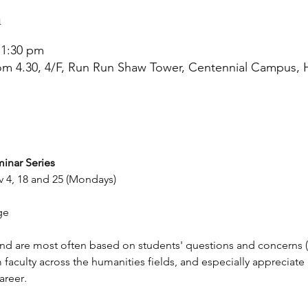
n
 1:30 pm
om 4.30, 4/F, Run Run Shaw Tower, Centennial Campus,
inar Series 
v 4, 18 and 25 (Mondays)
ge
and are most often based on students' questions and concerns (
faculty across the humanities fields, and especially appreciate 
areer
.