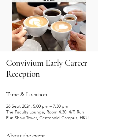
Convivium Early Career
Reception
Time & Location
26 Sept 2024, 5:00 pm – 7:30 pm
The Faculty Lounge, Room 4.30, 4/F, Run
Run Shaw Tower, Centennial Campus, HKU
About the event