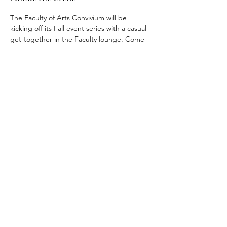
The Faculty of Arts Convivium will be 
kicking off its Fall event series with a casual 
get-together in the Faculty lounge. Come 
meet other early career researchers, have 
some drinks and snacks, talk shop or just 
make new friends.
Registration link: 
https://hku.au1.qualtrics.com/jfe/form/SV_77
KqnxDydauJ0Ng
Share this event
© 2024 Faculty of Arts, The University of Hong Kong