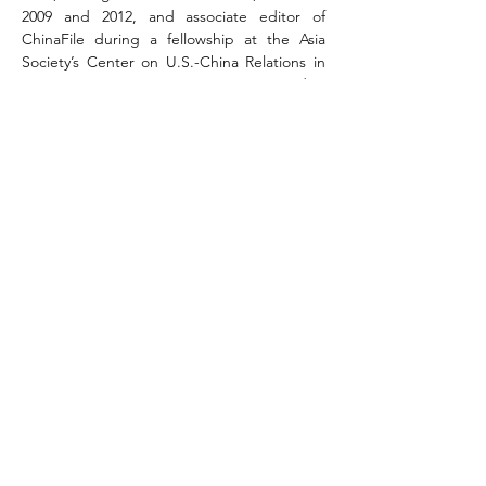
2009 and 2012, and associate editor of 
ChinaFile during a fellowship at the Asia 
Society’s Center on U.S.-China Relations in 
2011-12. From 2014 to 2016, Maura served as 
a program officer at the National 
Committee on U.S.-China Relations, where 
she co-directed the Public Intellectuals 
Program; in 2016, she became the digital 
media manager at the Association for Asian 
Studies in Ann Arbor, Michigan. As a writer, 
her work has appeared at the Wall Street 
Journal, the Financial Times, the Los 
Angeles Review of Books, and other 
publications. She is the co-author (with 
Jeffrey Wasserstrom) of the third edition of 
China in the 21st Century: What Everyone 
Needs to Know, published by Oxford 
University Press in spring 2018.
Cosponsored by Gender Studies 
Programme / Department of History / 