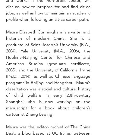
and works in the non-profit sector, will 
discuss how to prepare for and find alt-ac 
jobs, as well as how to maintain an academic 
profile when following an alt-ac career path.
Maura Elizabeth Cunningham is a writer and 
historian of modern China. She is a 
graduate of Saint Joseph’s University (B.A., 
2004), Yale University (M.A., 2006), the 
Hopkins-Nanjing Center for Chinese and 
American Studies (graduate certificate, 
2008), and the University of California, Irvine 
(Ph.D., 2014), as well as Chinese language 
programs in Beijing and Hangzhou. Maura’s 
dissertation was a social and cultural history 
of child welfare in early 20th-century 
Shanghai; she is now working on the 
manuscript for a book about children’s 
cartoonist Zhang Leping.
Maura was the editor-in-chief of The China 
Beat, a blog based at UC Irvine, between 