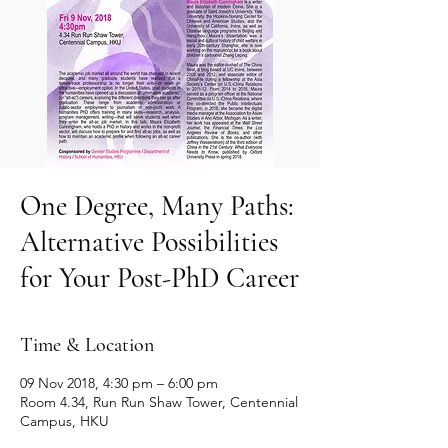
One Degree, Many Paths:
Alternative Possibilities
for Your Post-PhD Career
Time & Location
09 Nov 2018, 4:30 pm – 6:00 pm
Room 4.34, Run Run Shaw Tower, Centennial
Campus, HKU