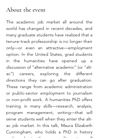
About the event
The academic job market all around the 
world has changed in recent decades, and 
many graduate students have realized that a 
tenure-track professorship is no longer their 
only—or even an attractive—employment 
option. In the United States, grad students 
in the humanities have opened up a 
discussion of “alternative academic” (or “alt-
ac”) careers, exploring the different 
directions they can go after graduation. 
These range from academic administration 
or public-sector employment to journalism 
or non-profit work. A humanities PhD offers 
training in many skills—research, analysis, 
program management, writing—that will 
serve students well when they enter the alt-
ac job market. In this talk, Maura Elizabeth 
Cunningham, who holds a PhD in history 